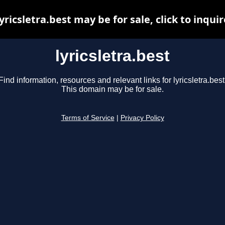
lyricsletra.best may be for sale, click to inquir
lyricsletra.best
Find information, resources and relevant links for lyricsletra.best
This domain may be for sale.
Terms of Service
|
Privacy Policy