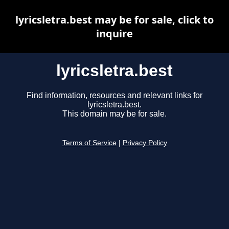
lyricsletra.best may be for sale, click to
inquire
lyricsletra.best
Find information, resources and relevant links for
lyricsletra.best.
This domain may be for sale.
Terms of Service
|
Privacy Policy