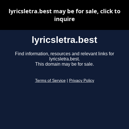
lyricsletra.best may be for sale, click to
inquire
lyricsletra.best
Find information, resources and relevant links for
lyricsletra.best.
This domain may be for sale.
Terms of Service
|
Privacy Policy