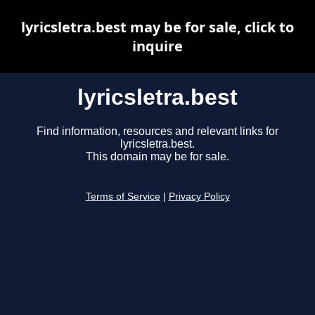
lyricsletra.best may be for sale, click to
inquire
lyricsletra.best
Find information, resources and relevant links for
lyricsletra.best.
This domain may be for sale.
Terms of Service
|
Privacy Policy