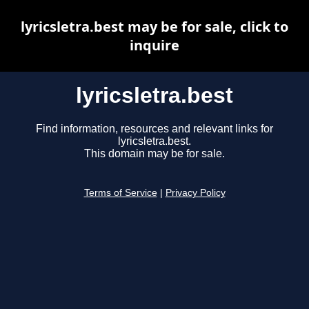
lyricsletra.best may be for sale, click to
inquire
lyricsletra.best
Find information, resources and relevant links for
lyricsletra.best.
This domain may be for sale.
Terms of Service
|
Privacy Policy